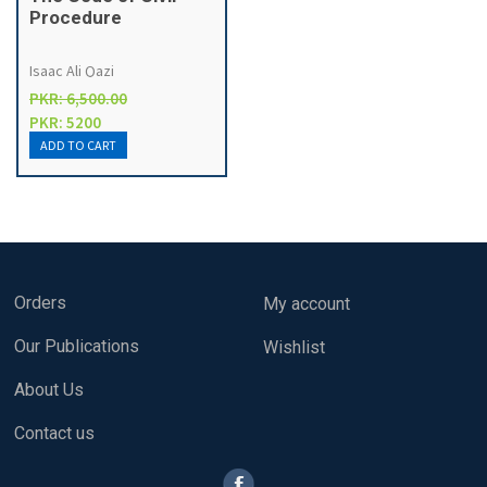
Procedure
Isaac Ali Qazi
PKR: 6,500.00
PKR: 5200
Orders
My account
Our Publications
Wishlist
About Us
Contact us