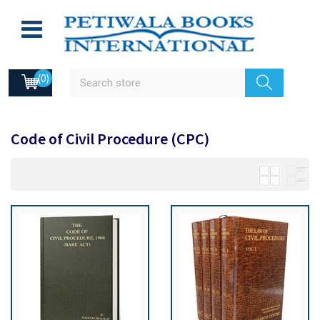
(0)
Code of Civil Procedure (CPC)