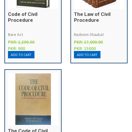
Code of Civil
The Law of Civil
Procedure
Procedure
Bare Act
Nadeem Shaukat
PKR: 1,200.00
PKR: 17,000.00
PKR: 900
PKR: 15000
The Code of Civil