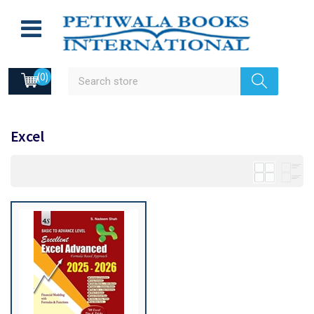
(0)
Excel