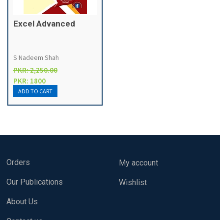
Excel Advanced
S Nadeem Shah
PKR: 2,250.00
PKR: 1800
Orders
My account
Our Publications
Wishlist
About Us