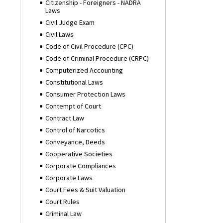
Citizenship - Foreigners - NADRA
Laws
Civil Judge Exam
Civil Laws
Code of Civil Procedure (CPC)
Code of Criminal Procedure (CRPC)
Computerized Accounting
Constitutional Laws
Consumer Protection Laws
Contempt of Court
Contract Law
Control of Narcotics
Conveyance, Deeds
Cooperative Societies
Corporate Compliances
Corporate Laws
Court Fees & Suit Valuation
Court Rules
Criminal Law