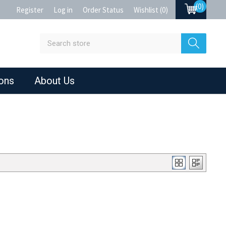
(0)
Register
Log in
Order Status
Wishlist
(0)
ions
About Us