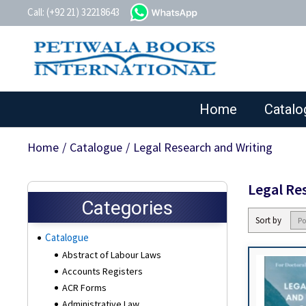
whatsapp
Call: (+92 21) 32218643
Home
Catalo
Home
/
Catalogue
/
Legal Research and Writing
Legal Re
Categories
Sort by
Catalogue
Abstract of Labour Laws
Accounts Registers
ACR Forms
Administrative Law