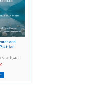
earch and
 Pakistan
n Khan Nyazee
00