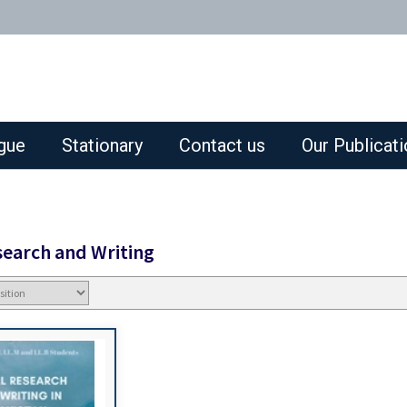
gue
Stationary
Contact us
Our Publicat
search and Writing