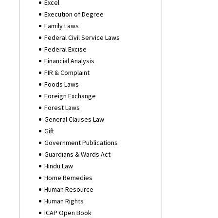
Excel
Execution of Degree
Family Laws
Federal Civil Service Laws
Federal Excise
Financial Analysis
FIR & Complaint
Foods Laws
Foreign Exchange
Forest Laws
General Clauses Law
Gift
Government Publications
Guardians & Wards Act
Hindu Law
Home Remedies
Human Resource
Human Rights
ICAP Open Book