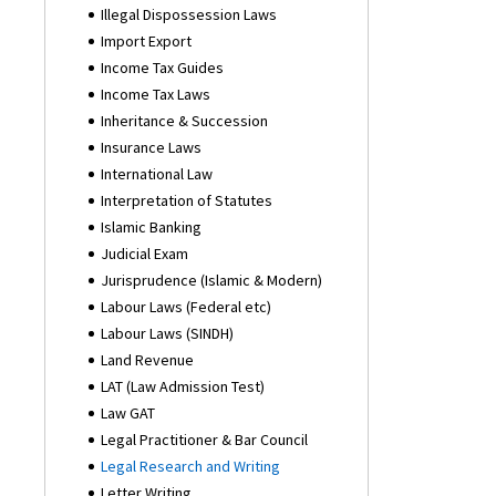
Illegal Dispossession Laws
Import Export
Income Tax Guides
Income Tax Laws
Inheritance & Succession
Insurance Laws
International Law
Interpretation of Statutes
Islamic Banking
Judicial Exam
Jurisprudence (Islamic & Modern)
Labour Laws (Federal etc)
Labour Laws (SINDH)
Land Revenue
LAT (Law Admission Test)
Law GAT
Legal Practitioner & Bar Council
Legal Research and Writing
Letter Writing