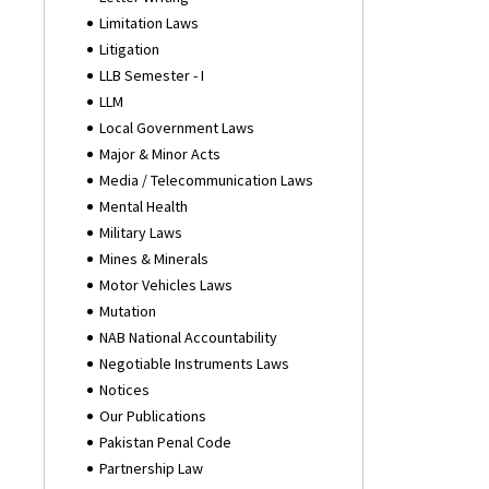
Limitation Laws
Litigation
LLB Semester - I
LLM
Local Government Laws
Major & Minor Acts
Media / Telecommunication Laws
Mental Health
Military Laws
Mines & Minerals
Motor Vehicles Laws
Mutation
NAB National Accountability
Negotiable Instruments Laws
Notices
Our Publications
Pakistan Penal Code
Partnership Law