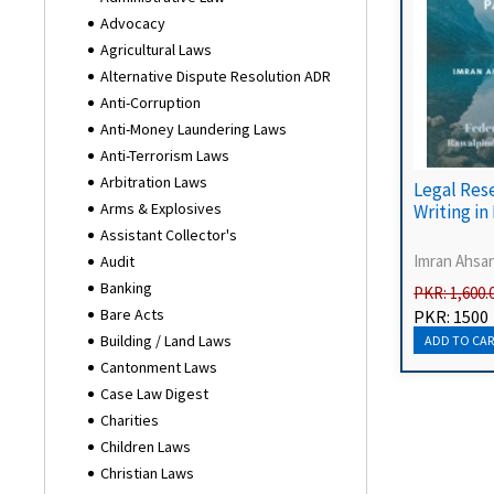
Advocacy
Agricultural Laws
Alternative Dispute Resolution ADR
Anti-Corruption
Anti-Money Laundering Laws
Anti-Terrorism Laws
Arbitration Laws
Legal Res
Arms & Explosives
Writing in
Assistant Collector's
Imran Ahsa
Audit
Banking
PKR: 1,600.
Bare Acts
PKR: 1500
Building / Land Laws
Cantonment Laws
Case Law Digest
Charities
Children Laws
Christian Laws