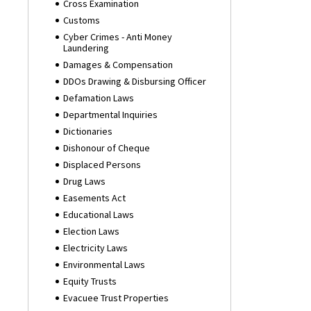
Cross Examination
Customs
Cyber Crimes - Anti Money
Laundering
Damages & Compensation
DDOs Drawing & Disbursing Officer
Defamation Laws
Departmental Inquiries
Dictionaries
Dishonour of Cheque
Displaced Persons
Drug Laws
Easements Act
Educational Laws
Election Laws
Electricity Laws
Environmental Laws
Equity Trusts
Evacuee Trust Properties