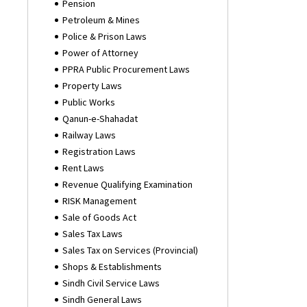
Pension
Petroleum & Mines
Police & Prison Laws
Power of Attorney
PPRA Public Procurement Laws
Property Laws
Public Works
Qanun-e-Shahadat
Railway Laws
Registration Laws
Rent Laws
Revenue Qualifying Examination
RISK Management
Sale of Goods Act
Sales Tax Laws
Sales Tax on Services (Provincial)
Shops & Establishments
Sindh Civil Service Laws
Sindh General Laws