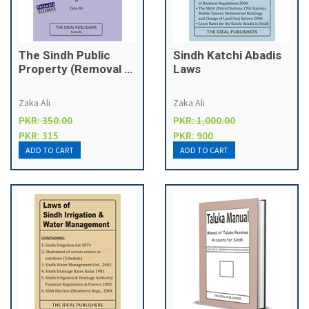
The Sindh Public
Sindh Katchi Abadis
Property (Removal of
Laws
Encroachment)
Ordinance, 2010 &
Zaka Ali
Zaka Ali
Rules, 2010
PKR: 350.00
PKR: 1,000.00
PKR: 315
PKR: 900