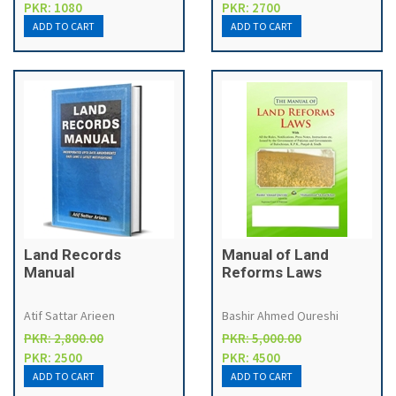
PKR: 1080
PKR: 2700
Land Records
Manual of Land
Manual
Reforms Laws
Atif Sattar Arieen
Bashir Ahmed Qureshi
PKR: 2,800.00
PKR: 5,000.00
PKR: 2500
PKR: 4500