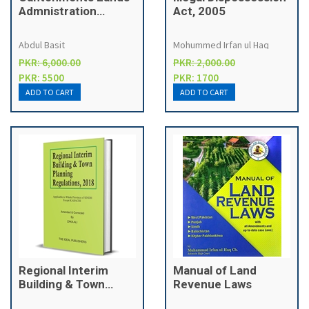
Admnistration
Act, 2005
Manual [Military
Lands Manual]
Abdul Basit
Mohummed Irfan ul Haq
PKR: 6,000.00
PKR: 2,000.00
PKR: 5500
PKR: 1700
Regional Interim
Manual of Land
Building & Town
Revenue Laws
Planning Regulations