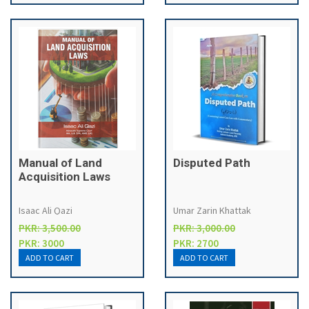
Manual of Land
Disputed Path
Acquisition Laws
Isaac Ali Qazi
Umar Zarin Khattak
PKR: 3,500.00
PKR: 3,000.00
PKR: 3000
PKR: 2700