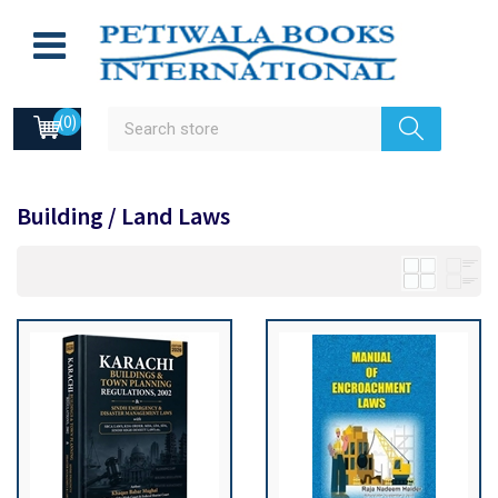
(0)
Building / Land Laws