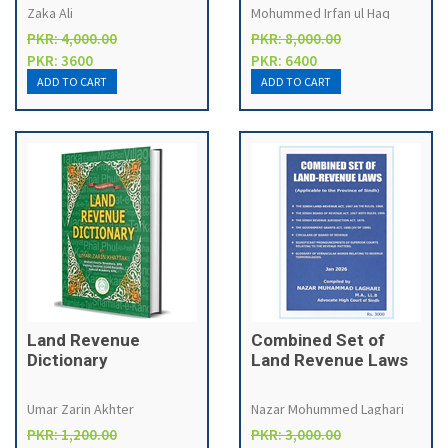
2018
Zaka Ali
Mohummed Irfan ul Haq
PKR: 4,000.00
PKR: 8,000.00
PKR: 3600
PKR: 6400
Land Revenue
Combined Set of
Dictionary
Land Revenue Laws
Umar Zarin Akhter
Nazar Mohummed Laghari
PKR: 1,200.00
PKR: 3,000.00