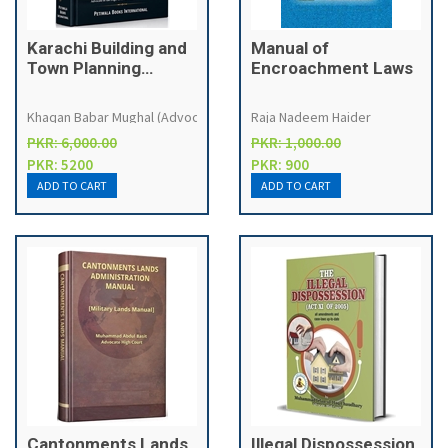
Karachi Building and
Manual of
Town Planning
Encroachment Laws
Regulations, 2002
with Sindh
Khaqan Babar Mughal (Advocate High Court)
Raja Nadeem Haider
Emergency &
PKR: 6,000.00
PKR: 1,000.00
Disaster
PKR: 5200
PKR: 900
Management Laws &
SBCA, KDA Order,
MDA, LDA etc.
Cantonments Lands
Illegal Dispossession