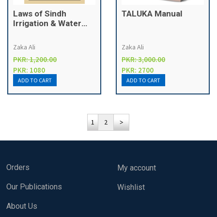
Laws of Sindh
TALUKA Manual
Irrigation & Water
Management
Zaka Ali
Zaka Ali
PKR: 1,200.00
PKR: 3,000.00
PKR: 1080
PKR: 2700
1
2
Orders
My account
Our Publications
Wishlist
About Us