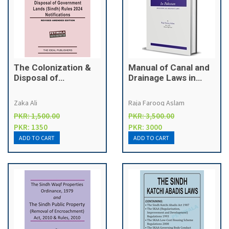
The Colonization &
Manual of Canal and
Disposal of
Drainage Laws in
Government Lands
Pakistan
(Sindh) Act, 1912
Zaka Ali
Raja Farooq Aslam
PKR: 1,500.00
PKR: 3,500.00
PKR: 1350
PKR: 3000