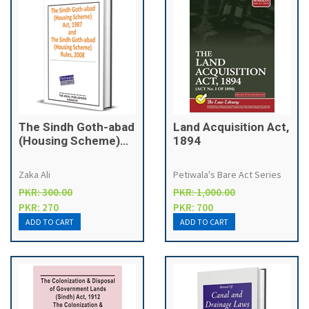
The Sindh Goth-abad
Land Acquisition Act,
(Housing Scheme)
1894
Act, 1987
Zaka Ali
Petiwala's Bare Act Series
PKR: 300.00
PKR: 1,000.00
PKR: 270
PKR: 700