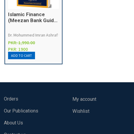
Islamic Finance
(Meezan Bank Guide
on ISLAMIC
BANKING)
Dr. Mohummed Imran Ashraf Usmani
PKR: 1,990.00
PKR: 1900
Orders
My account
Our Publications
Wishlist
About Us