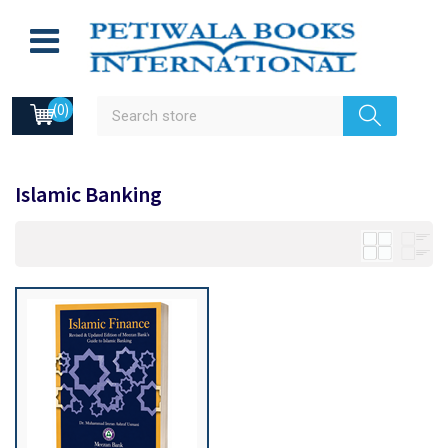
(0)
Islamic Banking