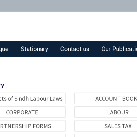
gue
Stationary
Contact us
Our Publicat
ry
cts of Sindh Labour Laws
ACCOUNT BOO
CORPORATE
LABOUR
RTNERSHIP FORMS
SALES TAX