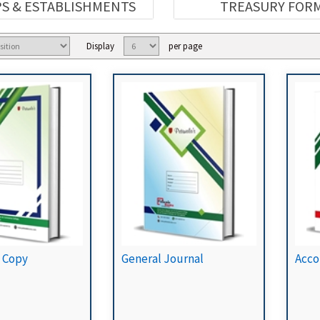
S & ESTABLISHMENTS
TREASURY FOR
Display
per page
 Copy
General Journal
Acco