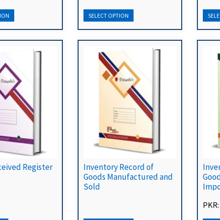
ceived Register
Inventory Record of
Inve
Goods Manufactured and
Good
Sold
Impo
PKR: