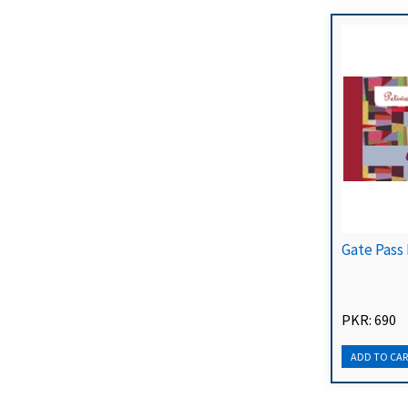
Gate Pass
PKR: 690