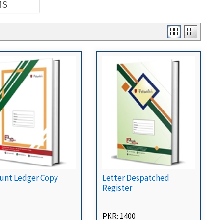
MS
unt Ledger Copy
Letter Despatched
Register
PKR: 1400