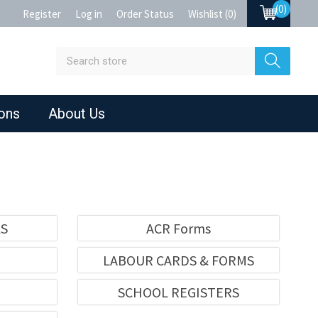
(0)
Register
Log in
Order Status
Wishlist
(0)
ions
About Us
KS
ACR Forms
LABOUR CARDS & FORMS
SCHOOL REGISTERS