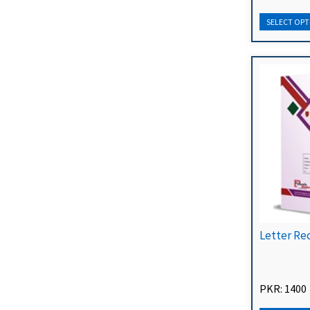
Letter Re
PKR: 1400