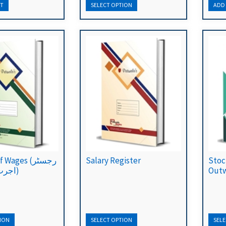
Wages (رجسٹر
Salary Register
Stoc
اجرت برائے ماہ)
Outw