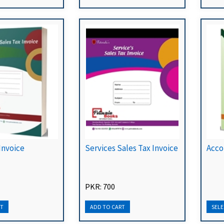
Invoice
Services Sales Tax Invoice
Acco
PKR: 700