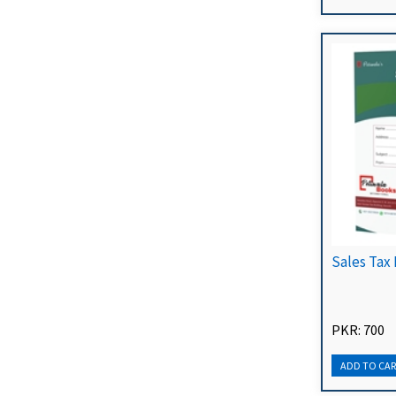
Sales Tax 
PKR: 700