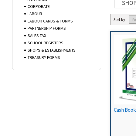
SHOP
CORPORATE
LABOUR
Sort by
LABOUR CARDS & FORMS
PARTNERSHIP FORMS
SALES TAX
SCHOOL REGISTERS
SHOPS & ESTABLISHMENTS
TREASURY FORMS
Cash Book