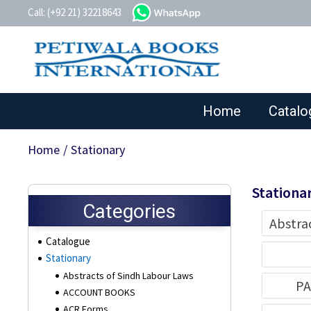
whatsapp
Call: (+92 21) 32218643
Home
Catalo
Home
/
Stationary
Stationa
Categories
Abstra
Catalogue
Stationary
Abstracts of Sindh Labour Laws
PA
ACCOUNT BOOKS
ACR Forms