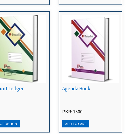
unt Ledger
Agenda Book
PKR: 1500