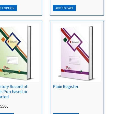
ntory Record of
Plain Register
s Purchased or
rted
 5500