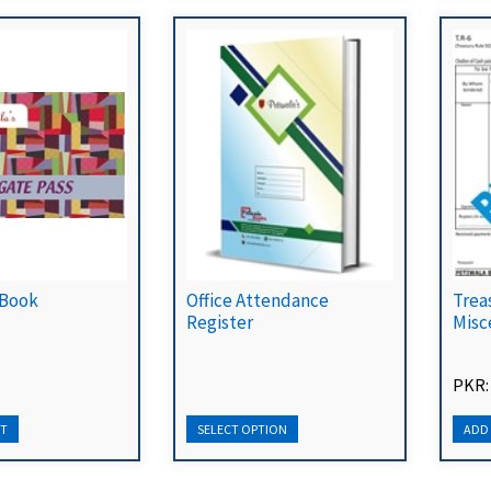
 Book
Office Attendance
Trea
Register
Misc
PKR: