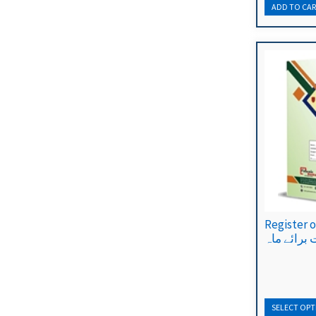
Register of 