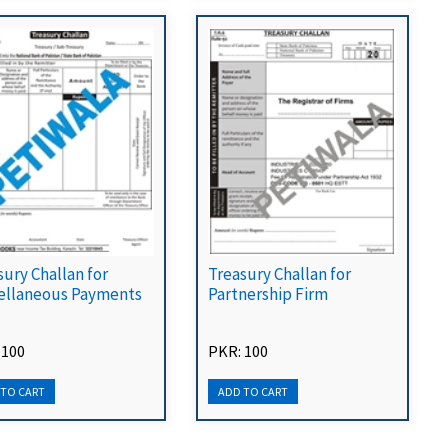
sury Challan for
Treasury Challan for
ellaneous Payments
Partnership Firm
 100
PKR: 100