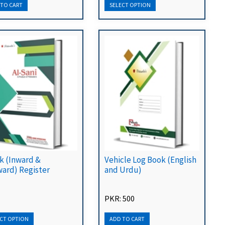
k (Inward &
Vehicle Log Book (English
ard) Register
and Urdu)
PKR: 500