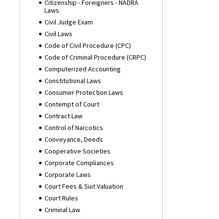
Citizenship - Foreigners - NADRA
Laws
Civil Judge Exam
Civil Laws
Code of Civil Procedure (CPC)
Code of Criminal Procedure (CRPC)
Computerized Accounting
Constitutional Laws
Consumer Protection Laws
Contempt of Court
Contract Law
Control of Narcotics
Conveyance, Deeds
Cooperative Societies
Corporate Compliances
Corporate Laws
Court Fees & Suit Valuation
Court Rules
Criminal Law