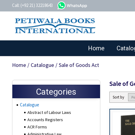
whatsapp
Call: (+92 21) 32218643
Home
Catalo
Home
/
Catalogue
/
Sale of Goods Act
Sale of 
Categories
Sort by
Catalogue
Abstract of Labour Laws
Accounts Registers
ACR Forms
Administrative Law