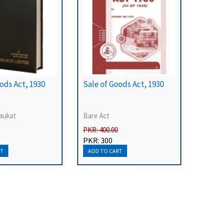
ods Act, 1930
Sale of Goods Act, 1930
aukat
Bare Act
PKR: 400.00
PKR: 300