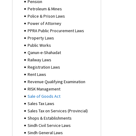
Pension
Petroleum & Mines
Police & Prison Laws
Power of Attorney
PPRA Public Procurement Laws
Property Laws
Public Works
Qanun-e-Shahadat
Railway Laws
Registration Laws
Rent Laws
Revenue Qualifying Examination
RISK Management
Sale of Goods Act
Sales Tax Laws
Sales Tax on Services (Provincial)
Shops & Establishments
Sindh Civil Service Laws
Sindh General Laws