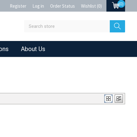
(0)
Register
Log in
Order Status
Wishlist
(0)
ions
About Us