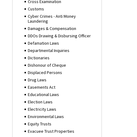
Cross Examination
Customs
Cyber Crimes - Anti Money
Laundering
Damages & Compensation
DDOs Drawing & Disbursing Officer
Defamation Laws
Departmental Inquiries
Dictionaries
Dishonour of Cheque
Displaced Persons
Drug Laws
Easements Act
Educational Laws
Election Laws
Electricity Laws
Environmental Laws
Equity Trusts
Evacuee Trust Properties