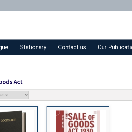
gue
Stationary
Contact us
Our Publicat
Goods Act