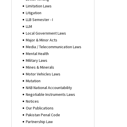
Limitation Laws
Litigation
LLB Semester - I
LLM
Local Government Laws
Major & Minor Acts
Media / Telecommunication Laws
Mental Health
Military Laws
Mines & Minerals
Motor Vehicles Laws
Mutation
NAB National Accountability
Negotiable Instruments Laws
Notices
Our Publications
Pakistan Penal Code
Partnership Law