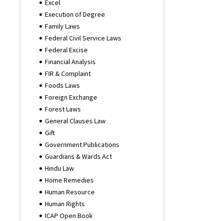
Excel
Execution of Degree
Family Laws
Federal Civil Service Laws
Federal Excise
Financial Analysis
FIR & Complaint
Foods Laws
Foreign Exchange
Forest Laws
General Clauses Law
Gift
Government Publications
Guardians & Wards Act
Hindu Law
Home Remedies
Human Resource
Human Rights
ICAP Open Book