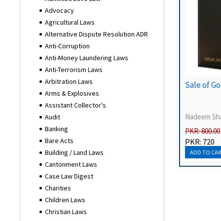
Advocacy
Agricultural Laws
Alternative Dispute Resolution ADR
Anti-Corruption
Anti-Money Laundering Laws
Anti-Terrorism Laws
Arbitration Laws
Sale of Go
Arms & Explosives
Assistant Collector's
Nadeem Sh
Audit
Banking
PKR: 800.00
Bare Acts
PKR: 720
Building / Land Laws
Cantonment Laws
Case Law Digest
Charities
Children Laws
Christian Laws