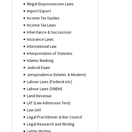
Illegal Dispossession Laws
Import Export
Income Tax Guides
Income Tax Laws
Inheritance & Succession
Insurance Laws
International Law
Interpretation of Statutes
Islamic Banking
Judicial Exam
Jurisprudence (Islamic & Modern)
Labour Laws (Federal etc)
Labour Laws (SINDH)
Land Revenue
LAT (Law Admission Test)
Law GAT
Legal Practitioner & Bar Council
Legal Research and Writing
Letter Writing