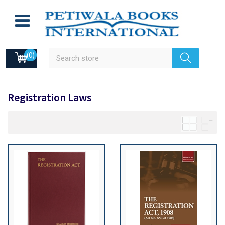
(0)
Registration Laws