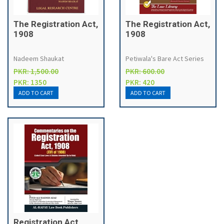
The Registration Act,
The Registration Act,
1908
1908
Nadeem Shaukat
Petiwala's Bare Act Series
PKR: 1,500.00
PKR: 600.00
PKR: 1350
PKR: 420
Registration Act,