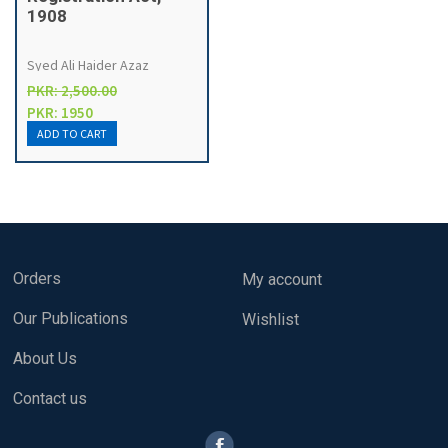
1908
Syed Ali Haider Azaz
PKR: 2,500.00
PKR: 1950
Orders
My account
Our Publications
Wishlist
About Us
Contact us