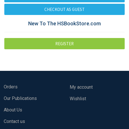
New To The HSBookStore.com
Orders
My account
Our Publications
Wishlist
About Us
Contact us