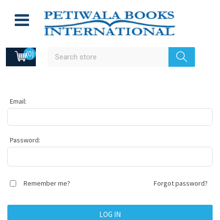
(0)
Email:
Password:
Remember me?
Forgot password?