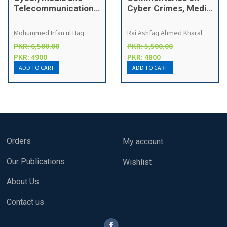
Telecommunication
Cyber Crimes, Media,
Laws
Telecommunication
and Money
Mohummed Irfan ul Haq
Rai Ashfaq Ahmed Kharal
Laundering Laws in
PKR: 6,500.00
PKR: 5,500.00
Pakistan
PKR: 4900
PKR: 4800
Orders
My account
Our Publications
Wishlist
About Us
Contact us