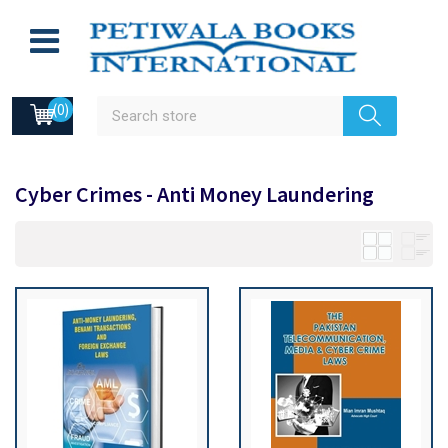
(0)
Cyber Crimes - Anti Money Laundering