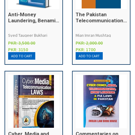
Anti-Money
The Pakistan
Laundering, Benami
Telecommunication
Transactions and
Media & Cyber Crime
Foreign Exchange
Laws
Syed Tauqeer Bukhari
Mian Imran Mushtaq
Laws
PKR: 3,500.00
PKR: 2,000.00
PKR: 3150
PKR: 1700
Cyber, Media and
Commentaries on