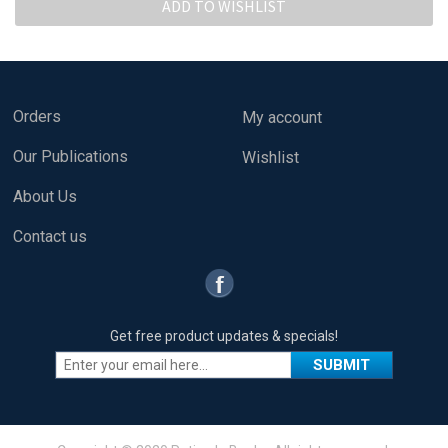
Orders
My account
Our Publications
Wishlist
About Us
Contact us
Get free product updates & specials!