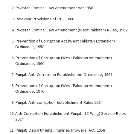
Pakistan Criminal Law Amendment Act 1958
Relevant Provisions of PPC 1860
Pakistan Criminal Law Amendment (West Pakistan) Rules, 1962
Prevention of Corruption Act (West Pakistan Extension)
Ordinance, 1958
Prevention of Corruption (West Pakistan Amendment)
Ordinance, 1960
Punjab Anti-Corruption Establishment Ordinance, 1961
Prevention of Corruption (West Pakistan Amendment)
Ordinance, 1970
Punjab Anti-corruption Establishment Rules 2014
Anti-Corruption Establishment Punjab (I.T. Wing) Service Rules
2014
Punjab Departmental Inquiries (Powers) Act, 1958