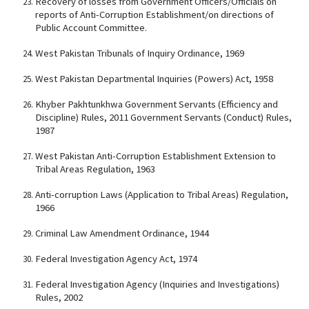
Recovery of losses from Government Officers/Officials on
reports of Anti-Corruption Establishment/on directions of
Public Account Committee.
West Pakistan Tribunals of Inquiry Ordinance, 1969
West Pakistan Departmental Inquiries (Powers) Act, 1958
Khyber Pakhtunkhwa Government Servants (Efficiency and
Discipline) Rules, 2011 Government Servants (Conduct) Rules,
1987
West Pakistan Anti-Corruption Establishment Extension to
Tribal Areas Regulation, 1963
Anti-corruption Laws (Application to Tribal Areas) Regulation,
1966
Criminal Law Amendment Ordinance, 1944
Federal Investigation Agency Act, 1974
Federal Investigation Agency (Inquiries and Investigations)
Rules, 2002