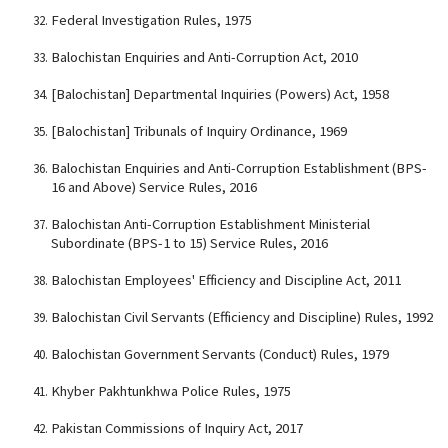
Federal Investigation Rules, 1975
Balochistan Enquiries and Anti-Corruption Act, 2010
[Balochistan] Departmental Inquiries (Powers) Act, 1958
[Balochistan] Tribunals of Inquiry Ordinance, 1969
Balochistan Enquiries and Anti-Corruption Establishment (BPS-
16 and Above) Service Rules, 2016
Balochistan Anti-Corruption Establishment Ministerial
Subordinate (BPS-1 to 15) Service Rules, 2016
Balochistan Employees' Efficiency and Discipline Act, 2011
Balochistan Civil Servants (Efficiency and Discipline) Rules, 1992
Balochistan Government Servants (Conduct) Rules, 1979
Khyber Pakhtunkhwa Police Rules, 1975
Pakistan Commissions of Inquiry Act, 2017