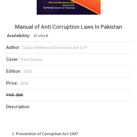
Manual of Anti Corruption Laws In Pakistan
Availability:
In stock
Sultan Mehmood Dar Advocate SCP
Author :
Hard bound
Cover :
2025
Edition :
2800
Price :
3500
PKR:
Description
Prevention of Corruption Act 1947