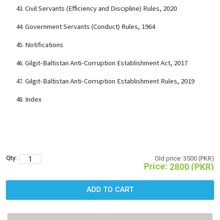
Civil Servants (Efficiency and Discipline) Rules, 2020
Government Servants (Conduct) Rules, 1964
Notifications
Gilgit-Baltistan Anti-Corruption Establishment Act, 2017
Gilgit-Baltistan Anti-Corruption Establishment Rules, 2019
Index
Qty:
Old price:
3500 (PKR)
Price:
2800 (PKR)