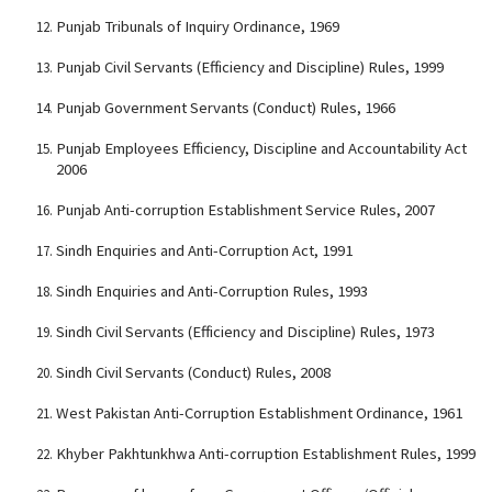
Punjab Tribunals of Inquiry Ordinance, 1969
Punjab Civil Servants (Efficiency and Discipline) Rules, 1999
Punjab Government Servants (Conduct) Rules, 1966
Punjab Employees Efficiency, Discipline and Accountability Act
2006
Punjab Anti-corruption Establishment Service Rules, 2007
Sindh Enquiries and Anti-Corruption Act, 1991
Sindh Enquiries and Anti-Corruption Rules, 1993
Sindh Civil Servants (Efficiency and Discipline) Rules, 1973
Sindh Civil Servants (Conduct) Rules, 2008
West Pakistan Anti-Corruption Establishment Ordinance, 1961
Khyber Pakhtunkhwa Anti-corruption Establishment Rules, 1999