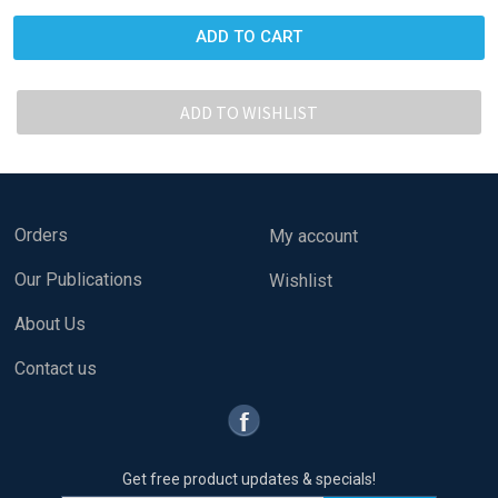
Orders
My account
Our Publications
Wishlist
About Us
Contact us
Get free product updates & specials!