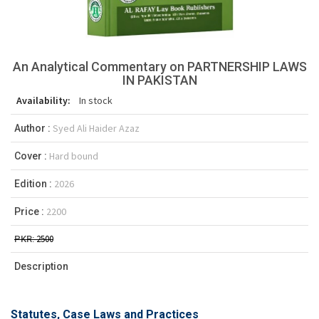
An Analytical Commentary on PARTNERSHIP LAWS
IN PAKISTAN
Availability:
In stock
Syed Ali Haider Azaz
Author :
Hard bound
Cover :
2026
Edition :
2200
Price :
2500
PKR:
Description
Statutes, Case Laws and Practices