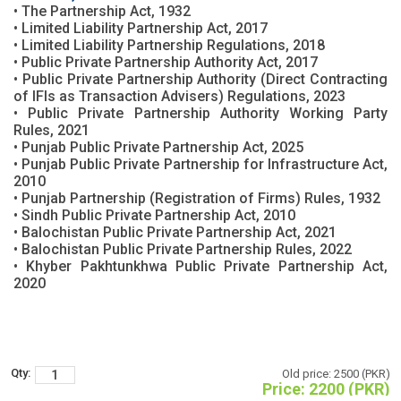
• The Partnership Act, 1932
• Limited Liability Partnership Act, 2017
• Limited Liability Partnership Regulations, 2018
• Public Private Partnership Authority Act, 2017
• Public Private Partnership Authority (Direct Contracting
of IFIs as Transaction Advisers) Regulations, 2023
• Public Private Partnership Authority Working Party
Rules, 2021
• Punjab Public Private Partnership Act, 2025
• Punjab Public Private Partnership for Infrastructure Act,
2010
• Punjab Partnership (Registration of Firms) Rules, 1932
• Sindh Public Private Partnership Act, 2010
• Balochistan Public Private Partnership Act, 2021
• Balochistan Public Private Partnership Rules, 2022
• Khyber Pakhtunkhwa Public Private Partnership Act,
2020
Qty:
Old price:
2500 (PKR)
Price:
2200 (PKR)