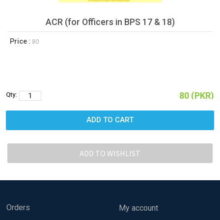
ACR (for Officers in BPS 17 & 18)
80
Price :
80 (PKR)
Qty:
Orders
My account